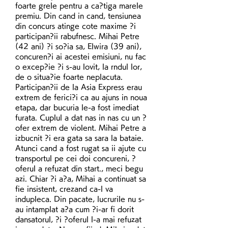
foarte grele pentru a ca?tiga marele 
premiu. Din cand in cand, tensiunea 
din concurs atinge cote maxime ?i 
participan?ii rabufnesc. Mihai Petre 
(42 ani) ?i so?ia sa, Elwira (39 ani), 
concuren?i ai acestei emisiuni, nu fac 
o excep?ie ?i s-au lovit, la rndul lor, 
de o situa?ie foarte neplacuta. 
Participan?ii de la Asia Express erau 
extrem de ferici?i ca au ajuns in noua 
etapa, dar bucuria le-a fost imediat 
furata. Cuplul a dat nas in nas cu un ?
ofer extrem de violent. Mihai Petre a 
izbucnit ?i era gata sa sara la bataie. 
Atunci cand a fost rugat sa ii ajute cu 
transportul pe cei doi concureni, ?
oferul a refuzat din start., meci begu 
azi. Chiar ?i a?a, Mihai a continuat sa 
fie insistent, crezand ca-l va 
indupleca. Din pacate, lucrurile nu s-
au intamplat a?a cum ?i-ar fi dorit 
dansatorul, ?i ?oferul l-a mai refuzat 