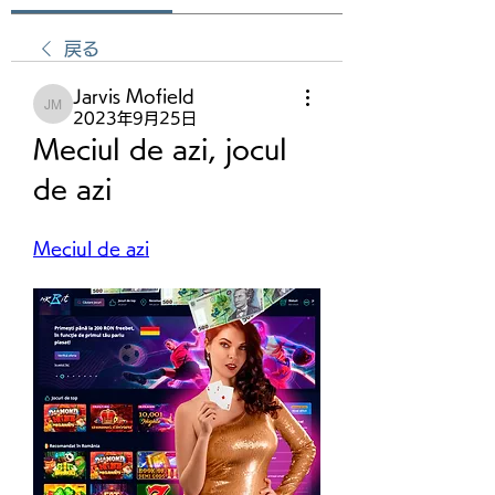
戻る
Jarvis Mofield
Jarvis Mofield
2023年9月25日
Meciul de azi, jocul 
de azi
Meciul de azi