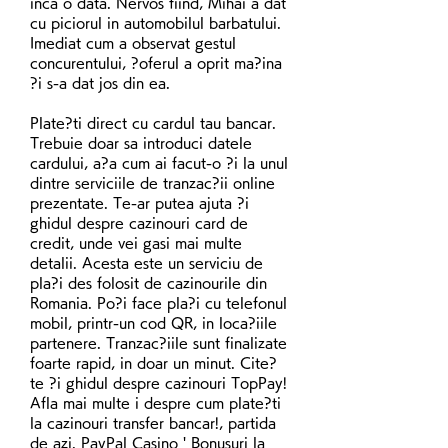
inca o data. Nervos fiind, Mihai a dat 
cu piciorul in automobilul barbatului. 
Imediat cum a observat gestul 
concurentului, ?oferul a oprit ma?ina 
?i s-a dat jos din ea.
Plate?ti direct cu cardul tau bancar. 
Trebuie doar sa introduci datele 
cardului, a?a cum ai facut-o ?i la unul 
dintre serviciile de tranzac?ii online 
prezentate. Te-ar putea ajuta ?i 
ghidul despre cazinouri card de 
credit, unde vei gasi mai multe 
detalii. Acesta este un serviciu de 
pla?i des folosit de cazinourile din 
Romania. Po?i face pla?i cu telefonul 
mobil, printr-un cod QR, in loca?iile 
partenere. Tranzac?iile sunt finalizate 
foarte rapid, in doar un minut. Cite?
te ?i ghidul despre cazinouri TopPay! 
Afla mai multe i despre cum plate?ti 
la cazinouri transfer bancar!, partida 
de azi. PayPal Casino ' Bonusuri la 