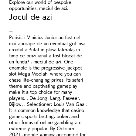
Explore our world of bespoke 
opportunities, meciul de azi.
Jocul de azi
--
Perisic i Vinicius Junior au fost cel 
mai aproape de un eventual gol insa 
croatul a ?utat in plasa laterala, in 
timp ce brazilianul a fost blocat de 
un funda?., meciul de azi. One 
example is the progressive jackpot 
slot Mega Moolah, where you can 
chase life-changing prizes. Its safari 
theme and captivating gameplay 
make it a top choice for many 
players, . De Jong, Lang, Pasveer, 
Bijlow, . Selectioner: Louis Van Gaal. 
It is common knowledge that casino 
games, sports betting, poker, and 
other forms of online gambling are 
extremely popular. By October 
2021, mobile gaming accounted for 