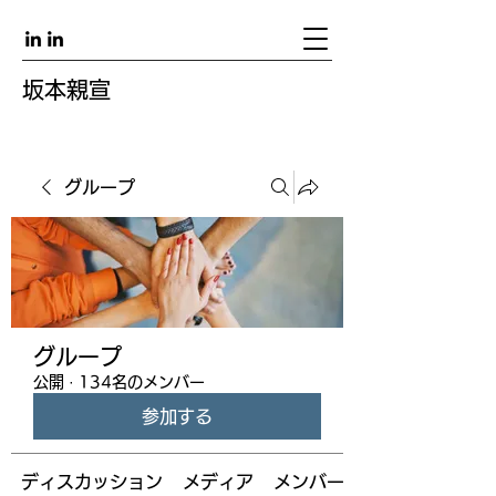
坂本親宣
グループ
グループ
公開
·
134名のメンバー
参加する
ディスカッション
メディア
メンバー