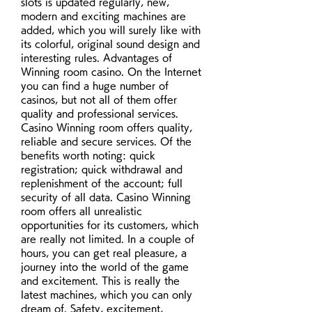
slots is updated regularly, new, 
modern and exciting machines are 
added, which you will surely like with 
its colorful, original sound design and 
interesting rules. Advantages of 
Winning room casino. On the Internet 
you can find a huge number of 
casinos, but not all of them offer 
quality and professional services. 
Casino Winning room offers quality, 
reliable and secure services. Of the 
benefits worth noting: quick 
registration; quick withdrawal and 
replenishment of the account; full 
security of all data. Casino Winning 
room offers all unrealistic 
opportunities for its customers, which 
are really not limited. In a couple of 
hours, you can get real pleasure, a 
journey into the world of the game 
and excitement. This is really the 
latest machines, which you can only 
dream of. Safety, excitement, 