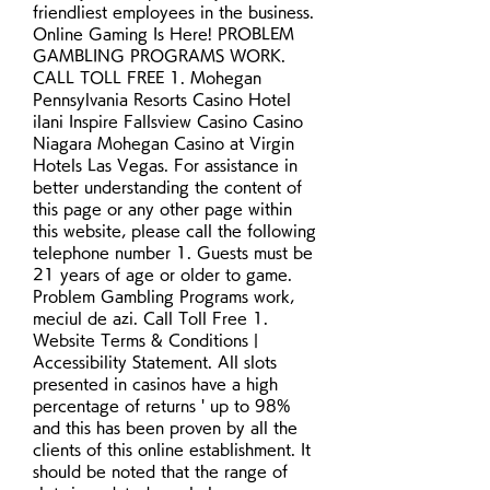
friendliest employees in the business. 
Online Gaming Is Here! PROBLEM 
GAMBLING PROGRAMS WORK. 
CALL TOLL FREE 1. Mohegan 
Pennsylvania Resorts Casino Hotel 
ilani Inspire Fallsview Casino Casino 
Niagara Mohegan Casino at Virgin 
Hotels Las Vegas. For assistance in 
better understanding the content of 
this page or any other page within 
this website, please call the following 
telephone number 1. Guests must be 
21 years of age or older to game. 
Problem Gambling Programs work, 
meciul de azi. Call Toll Free 1. 
Website Terms & Conditions | 
Accessibility Statement. All slots 
presented in casinos have a high 
percentage of returns ' up to 98% 
and this has been proven by all the 
clients of this online establishment. It 
should be noted that the range of 