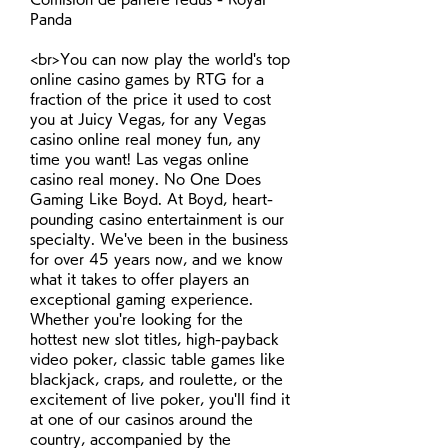
Panda
<br>You can now play the world's top 
online casino games by RTG for a 
fraction of the price it used to cost 
you at Juicy Vegas, for any Vegas 
casino online real money fun, any 
time you want! Las vegas online 
casino real money. No One Does 
Gaming Like Boyd. At Boyd, heart-
pounding casino entertainment is our 
specialty. We've been in the business 
for over 45 years now, and we know 
what it takes to offer players an 
exceptional gaming experience. 
Whether you're looking for the 
hottest new slot titles, high-payback 
video poker, classic table games like 
blackjack, craps, and roulette, or the 
excitement of live poker, you'll find it 
at one of our casinos around the 
country, accompanied by the 