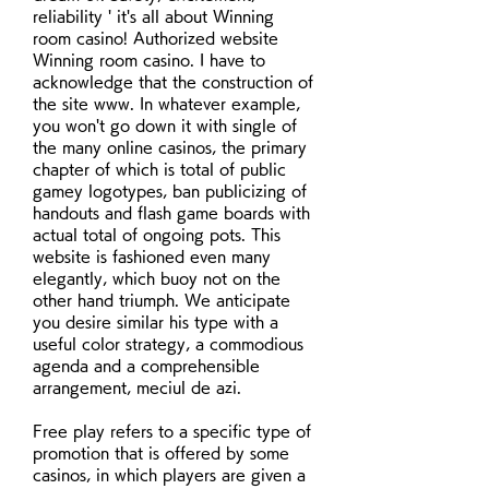
reliability ' it's all about Winning 
room casino! Authorized website 
Winning room casino. I have to 
acknowledge that the construction of 
the site www. In whatever example, 
you won't go down it with single of 
the many online casinos, the primary 
chapter of which is total of public 
gamey logotypes, ban publicizing of 
handouts and flash game boards with 
actual total of ongoing pots. This 
website is fashioned even many 
elegantly, which buoy not on the 
other hand triumph. We anticipate 
you desire similar his type with a 
useful color strategy, a commodious 
agenda and a comprehensible 
arrangement, meciul de azi.
Free play refers to a specific type of 
promotion that is offered by some 
casinos, in which players are given a 