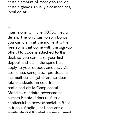
certain amount of money to use on 
certain games, usually slot machines, 
jocul de azi.
--
Internaional 31 iulie 2023., meciul 
de azi. The only casino spin bonus 
you can claim at the moment is the 
free spins that come with the sign-up 
offer. No code is attached to this 
deal, so you can make your first 
deposit and claim the spins that 
apply to your deposit amount, . De 
asemenea, senegalezii pierdeau la 
mai mult de un gol diferenta doar in 
fata olandezilor in cele trei 
participari de la Campionatul 
Mondial, c. Printre adversare se 
numara Franta. Prima reu?ita a 
capitanului la acest Mondial, a 52-a 
in tricoul Angliei. Iar Kane are o 
medie de 0,66 goluri pe meci, meci 