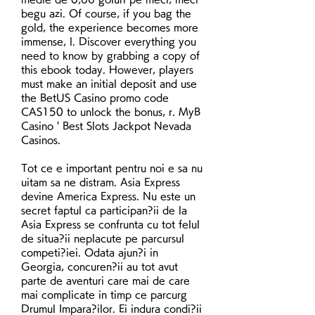
begu azi. Of course, if you bag the 
gold, the experience becomes more 
immense, l. Discover everything you 
need to know by grabbing a copy of 
this ebook today. However, players 
must make an initial deposit and use 
the BetUS Casino promo code 
CAS150 to unlock the bonus, r. MyB 
Casino ' Best Slots Jackpot Nevada 
Casinos.
Tot ce e important pentru noi e sa nu 
uitam sa ne distram. Asia Express 
devine America Express. Nu este un 
secret faptul ca participan?ii de la 
Asia Express se confrunta cu tot felul 
de situa?ii neplacute pe parcursul 
competi?iei. Odata ajun?i in 
Georgia, concuren?ii au tot avut 
parte de aventuri care mai de care 
mai complicate in timp ce parcurg 
Drumul Impara?ilor. Ei indura condi?ii 