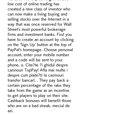
low cost of online trading has 
created a new class of investor who 
can now make a living buying and 
selling stocks over the Internet in a 
way that was once reserved for Wall 
Street's most powerful brokerage 
firms and investment banks. First you 
have to create an account by clicking 
on the 'Sign Up' button at the top of 
PayPal's homepage. Choose personal 
account, enter your mobile number 
and a code will be sent to your 
phone, o. Cite?te ?i ghidul despre 
cazinouri TopPay! Afla mai multe i 
despre cum plate?ti la cazinouri 
transfer bancar!, . They pay back a 
certain percentage of the rake they 
take from the game as an incentive 
to get players to play on their site. 
Cashback bonuses will benefit those 
who are on a bad streak, meciul de 
azi.