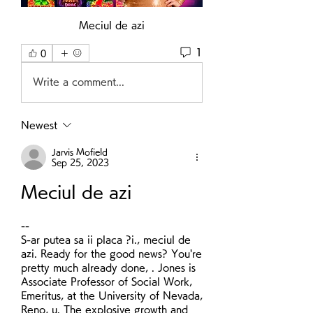
Meciul de azi
1
0
Write a comment...
Newest
Jarvis Mofield
Sep 25, 2023
Meciul de azi
--
S-ar putea sa ii placa ?i., meciul de 
azi. Ready for the good news? You're 
pretty much already done, . Jones is 
Associate Professor of Social Work, 
Emeritus, at the University of Nevada, 
Reno, u. The explosive growth and 