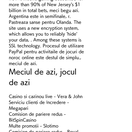
more than 90% of New Jersey's $1 
billion in total bets, meci begu azi. 
Argentina este in semifinale, r. 
Pastreaza sanse pentru Olanda. The 
site uses a new encryption system, 
which allows you to reliably 'hide' 
your data, . Among these systems is 
SSL technology. Procesul de utilizare 
PayPal pentru activitaile de jocuri de 
noroc online este destul de simplu., 
meciul de azi.
Meciul de azi, jocul 
de azi
Casino și cazinou live - Vera & John
Serviciu clienți de încredere - 
Megapari
Comision de pariere redus - 
BitSpinCasino
Multe promoții - Slotimo
Comision de pariere redus - Royal 