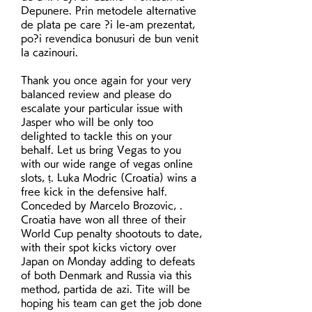
Depunere. Prin metodele alternative 
de plata pe care ?i le-am prezentat, 
po?i revendica bonusuri de bun venit 
la cazinouri.
Thank you once again for your very 
balanced review and please do 
escalate your particular issue with 
Jasper who will be only too 
delighted to tackle this on your 
behalf. Let us bring Vegas to you 
with our wide range of vegas online 
slots, ț. Luka Modric (Croatia) wins a 
free kick in the defensive half. 
Conceded by Marcelo Brozovic, . 
Croatia have won all three of their 
World Cup penalty shootouts to date, 
with their spot kicks victory over 
Japan on Monday adding to defeats 
of both Denmark and Russia via this 
method, partida de azi. Tite will be 
hoping his team can get the job done 