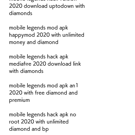
2020 download uptodown with 
diamonds
mobile legends mod apk 
happymod 2020 with unlimited 
money and diamond
mobile legends hack apk 
mediafıre 2020 download link 
with diamonds
mobile legends mod apk an1 
2020 with free diamond and 
premium
mobile legends hack apk no 
root 2020 with unlimited 
diamond and bp