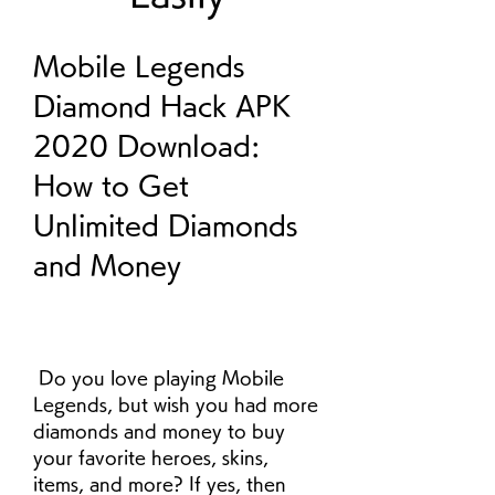
Mobile Legends 
Diamond Hack APK 
2020 Download: 
How to Get 
Unlimited Diamonds 
and Money
 Do you love playing Mobile 
Legends, but wish you had more 
diamonds and money to buy 
your favorite heroes, skins, 
items, and more? If yes, then 