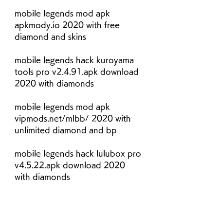
mobile legends mod apk 
apkmody.io 2020 with free 
diamond and skins
mobile legends hack kuroyama 
tools pro v2.4.91.apk download 
2020 with diamonds
mobile legends mod apk 
vipmods.net/mlbb/ 2020 with 
unlimited diamond and bp
mobile legends hack lulubox pro 
v4.5.22.apk download 2020 
with diamonds
mobile legends mod apk 
zonamers.net/mlbb/ 2020 with 