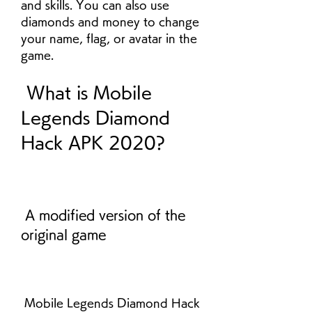
and skills. You can also use 
diamonds and money to change 
your name, flag, or avatar in the 
game.
 What is Mobile 
Legends Diamond 
Hack APK 2020?
 A modified version of the 
original game
 Mobile Legends Diamond Hack 