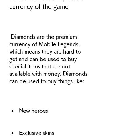
currency of the game
 Diamonds are the premium 
currency of Mobile Legends, 
which means they are hard to 
get and can be used to buy 
special items that are not 
available with money. Diamonds 
can be used to buy things like:
New heroes
Exclusive skins