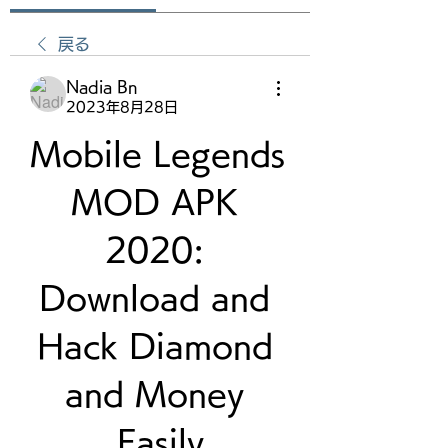
戻る
Nadia Bn
2023年8月28日
Mobile Legends 
MOD APK 
2020: 
Download and 
Hack Diamond 
and Money 
Easily