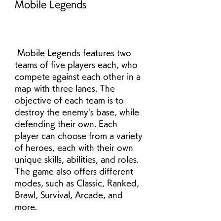
Mobile Legends
 Mobile Legends features two 
teams of five players each, who 
compete against each other in a 
map with three lanes. The 
objective of each team is to 
destroy the enemy's base, while 
defending their own. Each 
player can choose from a variety 
of heroes, each with their own 
unique skills, abilities, and roles. 
The game also offers different 
modes, such as Classic, Ranked, 
Brawl, Survival, Arcade, and 
more.