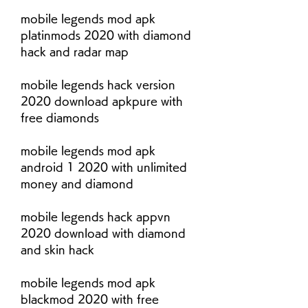
mobile legends mod apk 
platinmods 2020 with diamond 
hack and radar map
mobile legends hack version 
2020 download apkpure with 
free diamonds
mobile legends mod apk 
android 1 2020 with unlimited 
money and diamond
mobile legends hack appvn 
2020 download with diamond 
and skin hack
mobile legends mod apk 
blackmod 2020 with free 