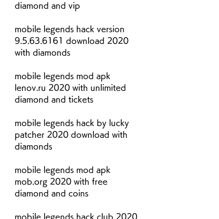
diamond and vip
mobile legends hack version 
9.5.63.6161 download 2020 
with diamonds
mobile legends mod apk 
lenov.ru 2020 with unlimited 
diamond and tickets
mobile legends hack by lucky 
patcher 2020 download with 
diamonds
mobile legends mod apk 
mob.org 2020 with free 
diamond and coins
mobile legends hack club 2020 