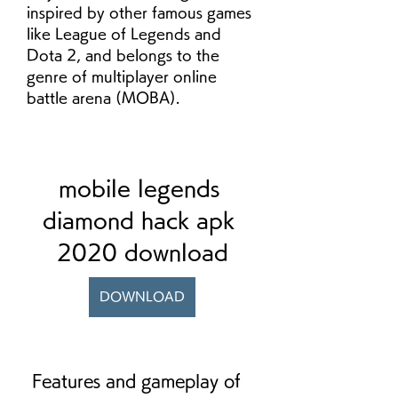
inspired by other famous games 
like League of Legends and 
Dota 2, and belongs to the 
genre of multiplayer online 
battle arena (MOBA).
mobile legends 
diamond hack apk 
2020 download
DOWNLOAD
 Features and gameplay of 