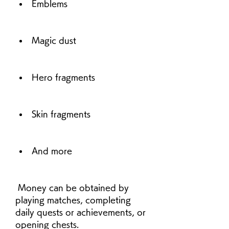
Emblems
Magic dust
Hero fragments
Skin fragments
And more
 Money can be obtained by 
playing matches, completing 
daily quests or achievements, or 
opening chests.