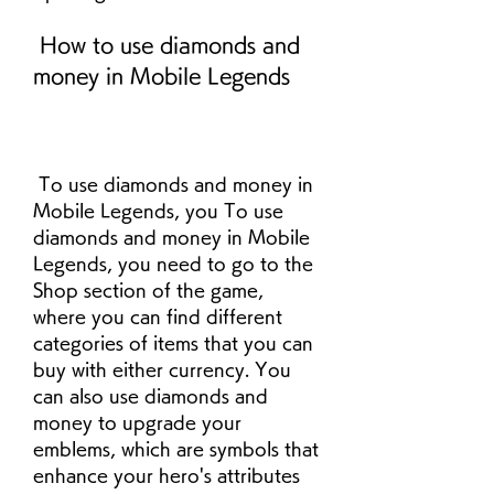
 How to use diamonds and 
money in Mobile Legends
 To use diamonds and money in 
Mobile Legends, you To use 
diamonds and money in Mobile 
Legends, you need to go to the 
Shop section of the game, 
where you can find different 
categories of items that you can 
buy with either currency. You 
can also use diamonds and 
money to upgrade your 
emblems, which are symbols that 
enhance your hero's attributes 