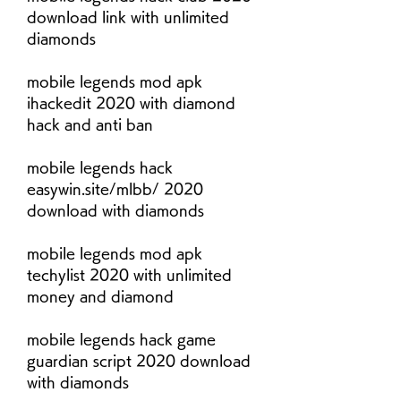
download link with unlimited 
diamonds
mobile legends mod apk 
ihackedit 2020 with diamond 
hack and anti ban
mobile legends hack 
easywin.site/mlbb/ 2020 
download with diamonds
mobile legends mod apk 
techylist 2020 with unlimited 
money and diamond
mobile legends hack game 
guardian script 2020 download 
with diamonds