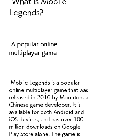
 What is Mobile 
Legends?
 A popular online 
multiplayer game
 Mobile Legends is a popular 
online multiplayer game that was 
released in 2016 by Moonton, a 
Chinese game developer. It is 
available for both Android and 
iOS devices, and has over 100 
million downloads on Google 
Play Store alone. The game is 