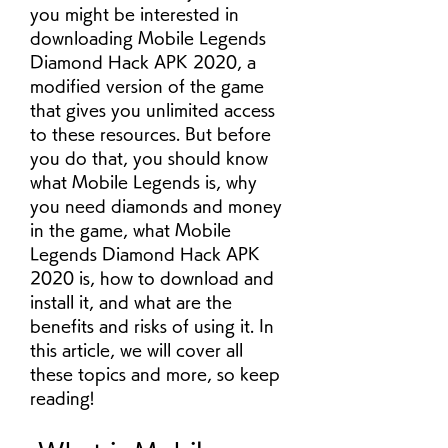
you might be interested in 
downloading Mobile Legends 
Diamond Hack APK 2020, a 
modified version of the game 
that gives you unlimited access 
to these resources. But before 
you do that, you should know 
what Mobile Legends is, why 
you need diamonds and money 
in the game, what Mobile 
Legends Diamond Hack APK 
2020 is, how to download and 
install it, and what are the 
benefits and risks of using it. In 
this article, we will cover all 
these topics and more, so keep 
reading!