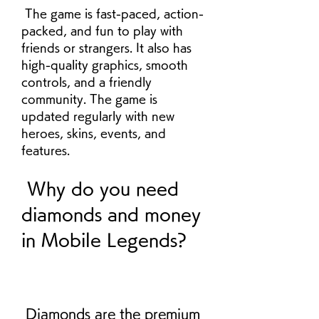
 The game is fast-paced, action-
packed, and fun to play with 
friends or strangers. It also has 
high-quality graphics, smooth 
controls, and a friendly 
community. The game is 
updated regularly with new 
heroes, skins, events, and 
features.
 Why do you need 
diamonds and money 
in Mobile Legends?
 Diamonds are the premium 