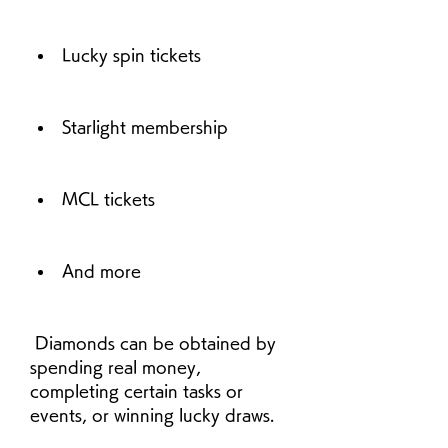
Lucky spin tickets
Starlight membership
MCL tickets
And more
 Diamonds can be obtained by 
spending real money, 
completing certain tasks or 
events, or winning lucky draws.