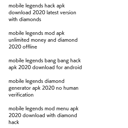
mobile legends hack apk 
download 2020 latest version 
with diamonds
mobile legends mod apk 
unlimited money and diamond 
2020 offline
mobile legends bang bang hack 
apk 2020 download for android
mobile legends diamond 
generator apk 2020 no human 
verification
mobile legends mod menu apk 
2020 download with diamond 
hack