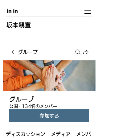
坂本親宣
グループ
グループ
公開
·
134名のメンバー
参加する
ディスカッション
メディア
メンバー