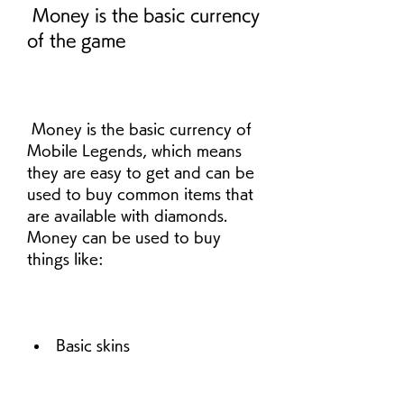
 Money is the basic currency 
of the game
 Money is the basic currency of 
Mobile Legends, which means 
they are easy to get and can be 
used to buy common items that 
are available with diamonds. 
Money can be used to buy 
things like:
Basic skins