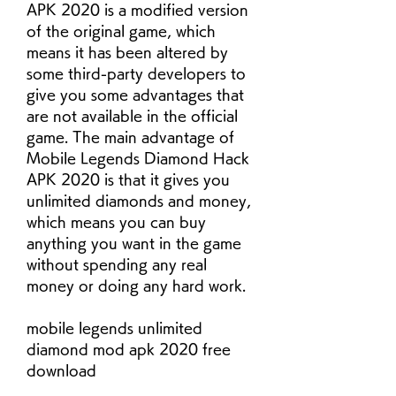
APK 2020 is a modified version 
of the original game, which 
means it has been altered by 
some third-party developers to 
give you some advantages that 
are not available in the official 
game. The main advantage of 
Mobile Legends Diamond Hack 
APK 2020 is that it gives you 
unlimited diamonds and money, 
which means you can buy 
anything you want in the game 
without spending any real 
money or doing any hard work.
mobile legends unlimited 
diamond mod apk 2020 free 
download