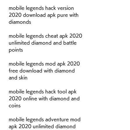
mobile legends hack version 
2020 download apk pure with 
diamonds
mobile legends cheat apk 2020 
unlimited diamond and battle 
points
mobile legends mod apk 2020 
free download with diamond 
and skin
mobile legends hack tool apk 
2020 online with diamond and 
coins
mobile legends adventure mod 
apk 2020 unlimited diamond 