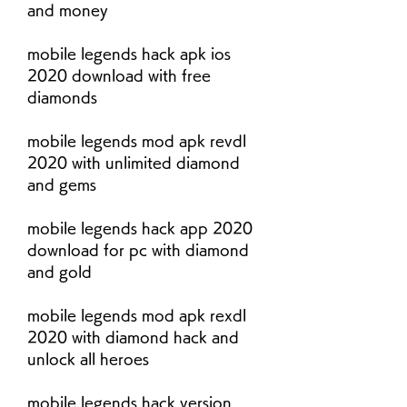
and money
mobile legends hack apk ios 
2020 download with free 
diamonds
mobile legends mod apk revdl 
2020 with unlimited diamond 
and gems
mobile legends hack app 2020 
download for pc with diamond 
and gold
mobile legends mod apk rexdl 
2020 with diamond hack and 
unlock all heroes
mobile legends hack version 