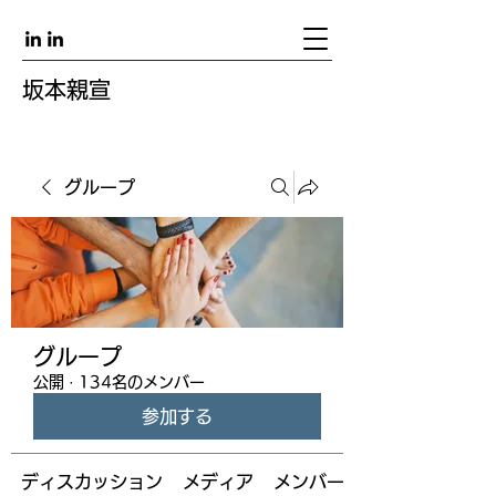
坂本親宣
グループ
グループ
公開
·
134名のメンバー
参加する
ディスカッション
メディア
メンバー