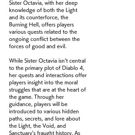
Sister Octavia, with her deep 
knowledge of both the Light 
and its counterforce, the 
Burning Hell, offers players 
various quests related to the 
ongoing conflict between the 
forces of good and evil.
While Sister Octavia isn't central 
to the primary plot of Diablo 4, 
her quests and interactions offer 
players insight into the moral 
struggles that are at the heart of 
the game. Through her 
guidance, players will be 
introduced to various hidden 
paths, secrets, and lore about 
the Light, the Void, and 
Sanctuary's fraught history. As 