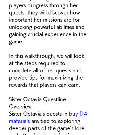
players progress through her 
quests, they will discover how 
important her missions are for 
unlocking powerful abilities and 
gaining crucial experience in the 
game.
In this walkthrough, we will look 
at the steps required to 
complete all of her quests and 
provide tips for maximizing the 
rewards that players can earn.
Sister Octavia Questline: 
Overview
Sister Octavia's quests in 
buy D4 
materials
 are tied to exploring 
deeper parts of the game's lore 