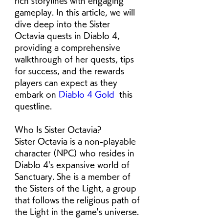
rich storylines with engaging 
gameplay. In this article, we will 
dive deep into the Sister 
Octavia quests in Diablo 4, 
providing a comprehensive 
walkthrough of her quests, tips 
for success, and the rewards 
players can expect as they 
embark on 
Diablo 4 Gold
 this 
questline.
Who Is Sister Octavia?
Sister Octavia is a non-playable 
character (NPC) who resides in 
Diablo 4's expansive world of 
Sanctuary. She is a member of 
the Sisters of the Light, a group 
that follows the religious path of 
the Light in the game's universe. 