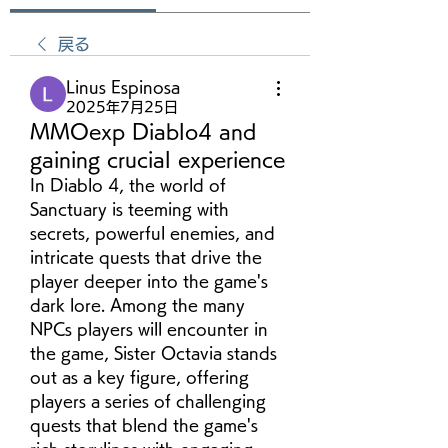
戻る
Linus Espinosa
2025年7月25日
MMOexp Diablo4 and
gaining crucial experience
In Diablo 4, the world of 
Sanctuary is teeming with 
secrets, powerful enemies, and 
intricate quests that drive the 
player deeper into the game's 
dark lore. Among the many 
NPCs players will encounter in 
the game, Sister Octavia stands 
out as a key figure, offering 
players a series of challenging 
quests that blend the game's 