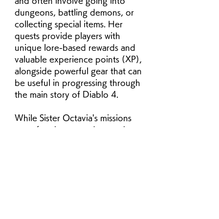
and often involve going into 
dungeons, battling demons, or 
collecting special items. Her 
quests provide players with 
unique lore-based rewards and 
valuable experience points (XP), 
alongside powerful gear that can 
be useful in progressing through 
the main story of Diablo 4.
While Sister Octavia's missions 
can often be secondary to the 
main quests, completing her 
chain of quests is essential for 
gaining a deeper understanding 
of the world of Sanctuary and 
gaining some unique, highly-
valuable rewards, particularly 
items and legendary gear. Let's 