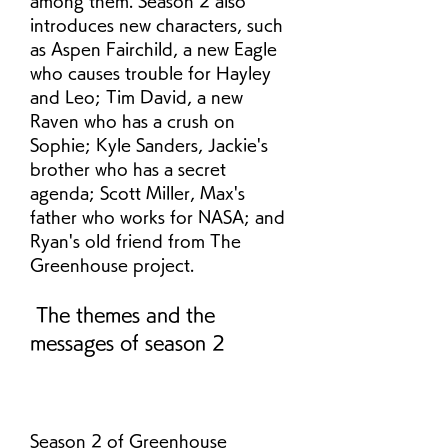
among them. Season 2 also 
introduces new characters, such 
as Aspen Fairchild, a new Eagle 
who causes trouble for Hayley 
and Leo; Tim David, a new 
Raven who has a crush on 
Sophie; Kyle Sanders, Jackie's 
brother who has a secret 
agenda; Scott Miller, Max's 
father who works for NASA; and 
Ryan's old friend from The 
Greenhouse project.
 The themes and the 
messages of season 2
Season 2 of Greenhouse 