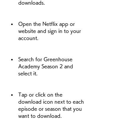
downloads.
Open the Netflix app or 
website and sign in to your 
account.
Search for Greenhouse 
Academy Season 2 and 
select it.
Tap or click on the 
download icon next to each 
episode or season that you 
want to download.