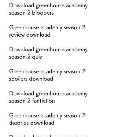
Download greenhouse academy 
season 2 bloopers
Greenhouse academy season 2 
review download
Download greenhouse academy 
season 2 quiz
Greenhouse academy season 2 
spoilers download
Download greenhouse academy 
season 2 fanfiction
Greenhouse academy season 2 
theories download