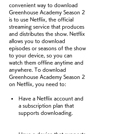
convenient way to download 
Greenhouse Academy Season 2 
is to use Netflix, the official 
streaming service that produces 
and distributes the show. Netflix 
allows you to download 
episodes or seasons of the show 
to your device, so you can 
watch them offline anytime and 
anywhere. To download 
Greenhouse Academy Season 2 
on Netflix, you need to:
Have a Netflix account and 
a subscription plan that 
supports downloading.