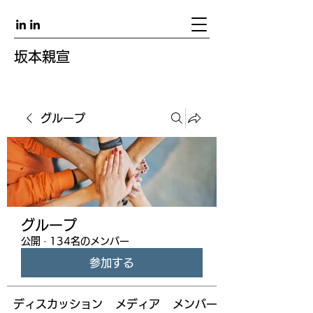
坂本親宣
グループ
グループ
公開
·
134名のメンバー
参加する
ディスカッション
メディア
メンバー