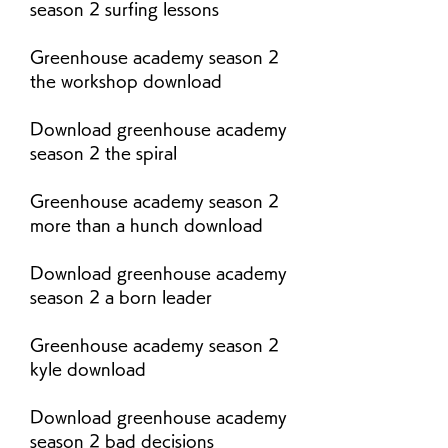
season 2 surfing lessons
Greenhouse academy season 2 
the workshop download
Download greenhouse academy 
season 2 the spiral
Greenhouse academy season 2 
more than a hunch download
Download greenhouse academy 
season 2 a born leader
Greenhouse academy season 2 
kyle download
Download greenhouse academy 
season 2 bad decisions