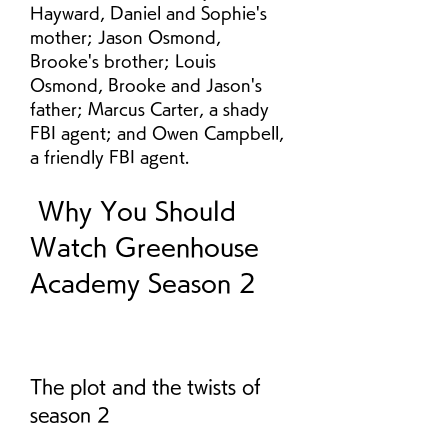
Hayward, Daniel and Sophie's 
mother; Jason Osmond, 
Brooke's brother; Louis 
Osmond, Brooke and Jason's 
father; Marcus Carter, a shady 
FBI agent; and Owen Campbell, 
a friendly FBI agent.
 Why You Should 
Watch Greenhouse 
Academy Season 2
The plot and the twists of 
season 2