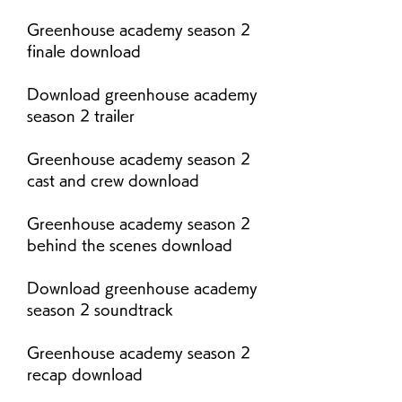
Greenhouse academy season 2 
finale download
Download greenhouse academy 
season 2 trailer
Greenhouse academy season 2 
cast and crew download
Greenhouse academy season 2 
behind the scenes download
Download greenhouse academy 
season 2 soundtrack
Greenhouse academy season 2 
recap download