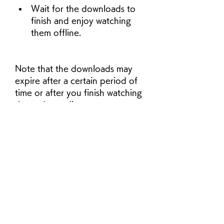
Wait for the downloads to 
finish and enjoy watching 
them offline.
Note that the downloads may 
expire after a certain period of 
time or after you finish watching 
them, depending on your 
subscription plan and the show's 
license. You can check the 
expiration date of each 
download by tapping or clicking 
on the downloads icon on the 
app or website. You can also 
delete the downloads after you 
watch them to free up some 
space on your device.