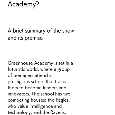
Academy?
A brief summary of the show 
and its premise
Greenhouse Academy is set in a 
futuristic world, where a group 
of teenagers attend a 
prestigious school that trains 
them to become leaders and 
innovators. The school has two 
competing houses: the Eagles, 
who value intelligence and 
technology, and the Ravens, 