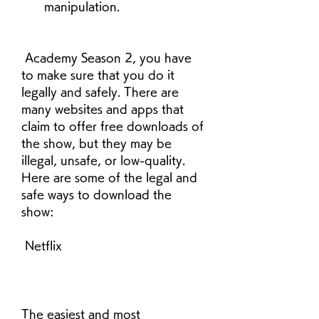
manipulation.
 Academy Season 2, you have 
to make sure that you do it 
legally and safely. There are 
many websites and apps that 
claim to offer free downloads of 
the show, but they may be 
illegal, unsafe, or low-quality. 
Here are some of the legal and 
safe ways to download the 
show:
 Netflix
The easiest and most 