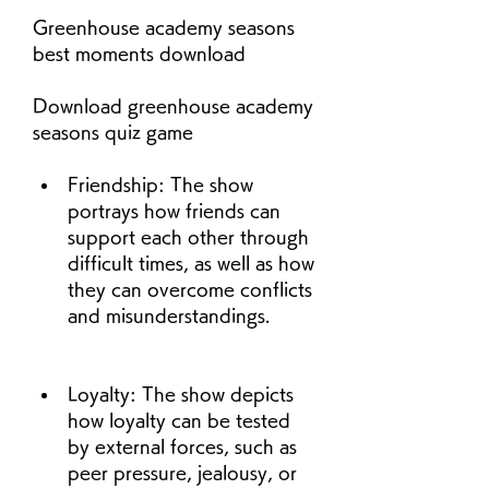
Greenhouse academy seasons 
best moments download
Download greenhouse academy 
seasons quiz game
Friendship: The show 
portrays how friends can 
support each other through 
difficult times, as well as how 
they can overcome conflicts 
and misunderstandings.
Loyalty: The show depicts 
how loyalty can be tested 
by external forces, such as 
peer pressure, jealousy, or 