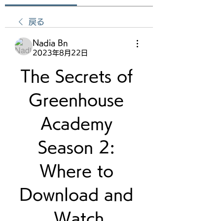
戻る
Nadia Bn
2023年8月22日
The Secrets of 
Greenhouse 
Academy 
Season 2: 
Where to 
Download and 
Watch