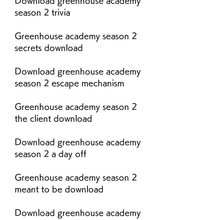
Download greenhouse academy 
season 2 trivia
Greenhouse academy season 2 
secrets download
Download greenhouse academy 
season 2 escape mechanism
Greenhouse academy season 2 
the client download
Download greenhouse academy 
season 2 a day off
Greenhouse academy season 2 
meant to be download
Download greenhouse academy 