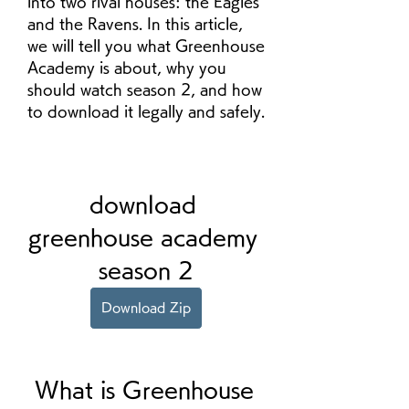
into two rival houses: the Eagles 
and the Ravens. In this article, 
we will tell you what Greenhouse 
Academy is about, why you 
should watch season 2, and how 
to download it legally and safely.
download 
greenhouse academy 
season 2
Download Zip
 What is Greenhouse 