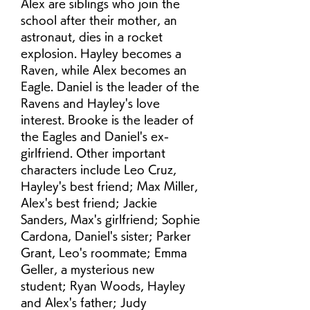
Alex are siblings who join the 
school after their mother, an 
astronaut, dies in a rocket 
explosion. Hayley becomes a 
Raven, while Alex becomes an 
Eagle. Daniel is the leader of the 
Ravens and Hayley's love 
interest. Brooke is the leader of 
the Eagles and Daniel's ex-
girlfriend. Other important 
characters include Leo Cruz, 
Hayley's best friend; Max Miller, 
Alex's best friend; Jackie 
Sanders, Max's girlfriend; Sophie 
Cardona, Daniel's sister; Parker 
Grant, Leo's roommate; Emma 
Geller, a mysterious new 
student; Ryan Woods, Hayley 
and Alex's father; Judy 