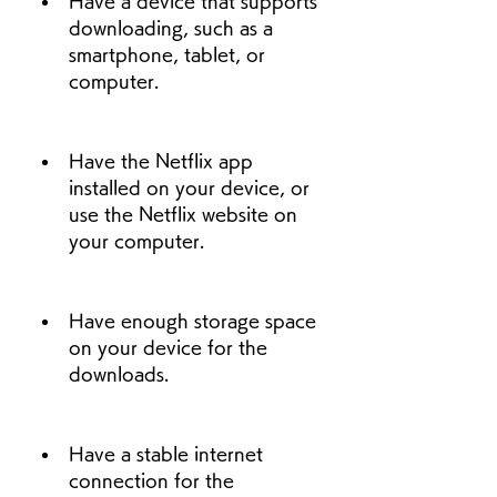
Have a device that supports 
downloading, such as a 
smartphone, tablet, or 
computer.
Have the Netflix app 
installed on your device, or 
use the Netflix website on 
your computer.
Have enough storage space 
on your device for the 
downloads.
Have a stable internet 
connection for the 