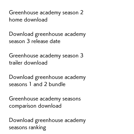
Greenhouse academy season 2 
home download
Download greenhouse academy 
season 3 release date
Greenhouse academy season 3 
trailer download
Download greenhouse academy 
seasons 1 and 2 bundle
Greenhouse academy seasons 
comparison download
Download greenhouse academy 
seasons ranking