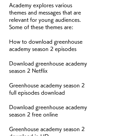
Academy explores various 
themes and messages that are 
relevant for young audiences. 
Some of these themes are:
How to download greenhouse 
academy season 2 episodes
Download greenhouse academy 
season 2 Netflix
Greenhouse academy season 2 
full episodes download
Download greenhouse academy 
season 2 free online
Greenhouse academy season 2 