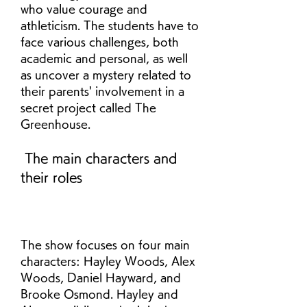
who value courage and 
athleticism. The students have to 
face various challenges, both 
academic and personal, as well 
as uncover a mystery related to 
their parents' involvement in a 
secret project called The 
Greenhouse.
 The main characters and 
their roles
The show focuses on four main 
characters: Hayley Woods, Alex 
Woods, Daniel Hayward, and 
Brooke Osmond. Hayley and 