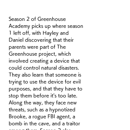
Season 2 of Greenhouse 
Academy picks up where season 
1 left off, with Hayley and 
Daniel discovering that their 
parents were part of The 
Greenhouse project, which 
involved creating a device that 
could control natural disasters. 
They also learn that someone is 
trying to use the device for evil 
purposes, and that they have to 
stop them before it's too late. 
Along the way, they face new 
threats, such as a hypnotized 
Brooke, a rogue FBI agent, a 
bomb in the cave, and a traitor 