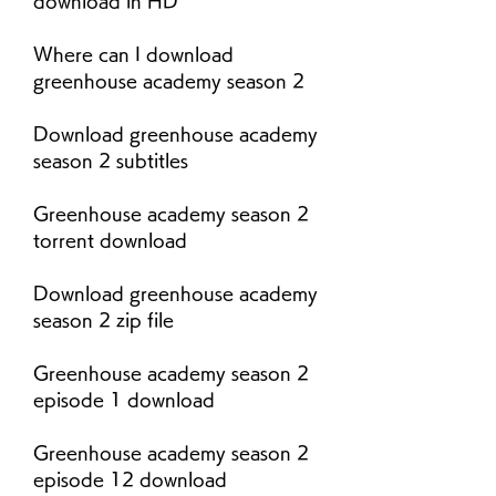
download in HD
Where can I download 
greenhouse academy season 2
Download greenhouse academy 
season 2 subtitles
Greenhouse academy season 2 
torrent download
Download greenhouse academy 
season 2 zip file
Greenhouse academy season 2 
episode 1 download
Greenhouse academy season 2 
episode 12 download