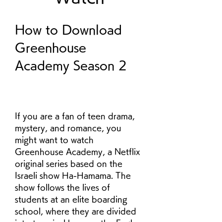
How to Download 
Greenhouse 
Academy Season 2
If you are a fan of teen drama, 
mystery, and romance, you 
might want to watch 
Greenhouse Academy, a Netflix 
original series based on the 
Israeli show Ha-Hamama. The 
show follows the lives of 
students at an elite boarding 
school, where they are divided 