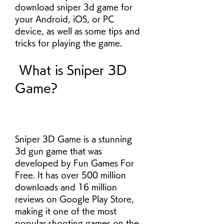
download sniper 3d game for 
your Android, iOS, or PC 
device, as well as some tips and 
tricks for playing the game.
 What is Sniper 3D 
Game?
Sniper 3D Game is a stunning 
3d gun game that was 
developed by Fun Games For 
Free. It has over 500 million 
downloads and 16 million 
reviews on Google Play Store, 
making it one of the most 
popular shooting games on the 