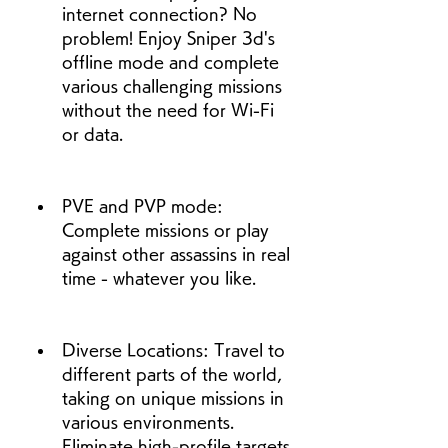
internet connection? No 
problem! Enjoy Sniper 3d's 
offline mode and complete 
various challenging missions 
without the need for Wi-Fi 
or data.
PVE and PVP mode: 
Complete missions or play 
against other assassins in real 
time - whatever you like.
Diverse Locations: Travel to 
different parts of the world, 
taking on unique missions in 
various environments. 
Eliminate high-profile targets 