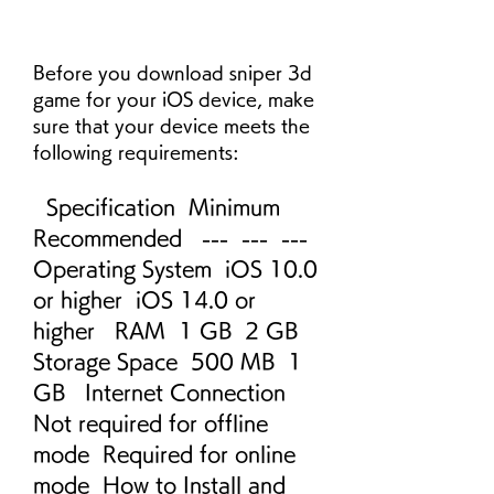
Before you download sniper 3d 
game for your iOS device, make 
sure that your device meets the 
following requirements:
  Specification  Minimum  
Recommended   ---  ---  ---   
Operating System  iOS 10.0 
or higher  iOS 14.0 or 
higher   RAM  1 GB  2 GB   
Storage Space  500 MB  1 
GB   Internet Connection  
Not required for offline 
mode  Required for online 
mode  How to Install and 