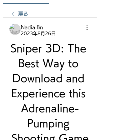
戻る
Nadia Bn
2023年8月26日
Sniper 3D: The 
Best Way to 
Download and 
Experience this 
Adrenaline-
Pumping 
Shooting Game