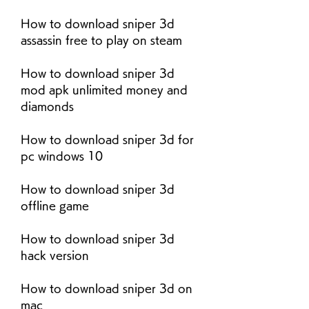
How to download sniper 3d 
assassin free to play on steam
How to download sniper 3d 
mod apk unlimited money and 
diamonds
How to download sniper 3d for 
pc windows 10
How to download sniper 3d 
offline game
How to download sniper 3d 
hack version
How to download sniper 3d on 
mac