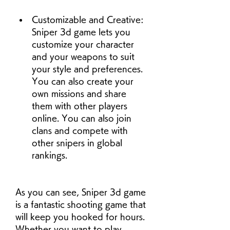
Customizable and Creative: 
Sniper 3d game lets you 
customize your character 
and your weapons to suit 
your style and preferences. 
You can also create your 
own missions and share 
them with other players 
online. You can also join 
clans and compete with 
other snipers in global 
rankings.
As you can see, Sniper 3d game 
is a fantastic shooting game that 
will keep you hooked for hours. 
Whether you want to play 