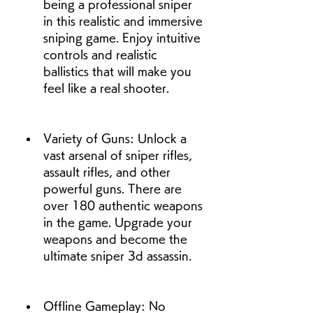
being a professional sniper 
in this realistic and immersive 
sniping game. Enjoy intuitive 
controls and realistic 
ballistics that will make you 
feel like a real shooter.
Variety of Guns: Unlock a 
vast arsenal of sniper rifles, 
assault rifles, and other 
powerful guns. There are 
over 180 authentic weapons 
in the game. Upgrade your 
weapons and become the 
ultimate sniper 3d assassin.
Offline Gameplay: No 