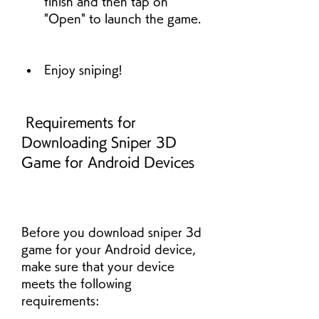
finish and then tap on 
"Open" to launch the game.
Enjoy sniping!
 Requirements for 
Downloading Sniper 3D 
Game for Android Devices
Before you download sniper 3d 
game for your Android device, 
make sure that your device 
meets the following 
requirements: