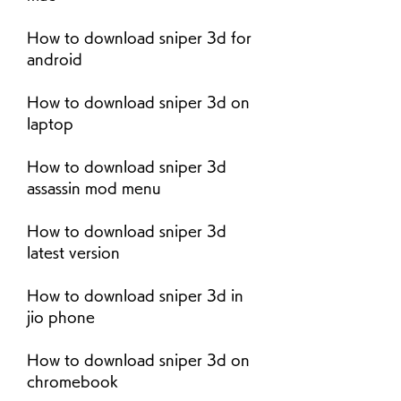
How to download sniper 3d for 
android
How to download sniper 3d on 
laptop
How to download sniper 3d 
assassin mod menu
How to download sniper 3d 
latest version
How to download sniper 3d in 
jio phone
How to download sniper 3d on 
chromebook