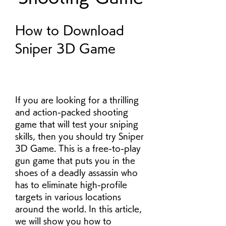
How to Download 
Sniper 3D Game
If you are looking for a thrilling 
and action-packed shooting 
game that will test your sniping 
skills, then you should try Sniper 
3D Game. This is a free-to-play 
gun game that puts you in the 
shoes of a deadly assassin who 
has to eliminate high-profile 
targets in various locations 
around the world. In this article, 
we will show you how to 