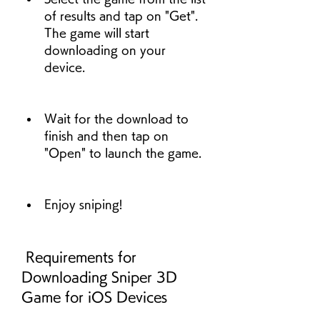
of results and tap on "Get". 
The game will start 
downloading on your 
device.
Wait for the download to 
finish and then tap on 
"Open" to launch the game.
Enjoy sniping!
 Requirements for 
Downloading Sniper 3D 
Game for iOS Devices