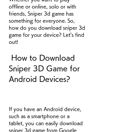
offline or online, solo or with 
friends, Sniper 3d game has 
something for everyone. So, 
how do you download sniper 3d 
game for your device? Let's find 
out!
 How to Download 
Sniper 3D Game for 
Android Devices?
If you have an Android device, 
such as a smartphone or a 
tablet, you can easily download 
sniper 3d game from Google 