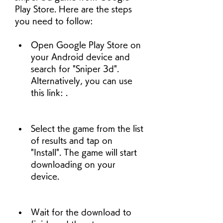
Play Store. Here are the steps 
you need to follow:
Open Google Play Store on 
your Android device and 
search for "Sniper 3d". 
Alternatively, you can use 
this link: .
Select the game from the list 
of results and tap on 
"Install". The game will start 
downloading on your 
device.
Wait for the download to 