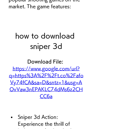
market. The game features:
how to download 
sniper 3d
Download File: 
https://www.google.com/url?
q=https%3A%2F%2Ft.co%2Fafo
Vy74fCA&sa=D&sntz=1&usg=A
OvVaw3nEPAKLC74dMs6z2CH
CC6a
Sniper 3d Action: 
Experience the thrill of 