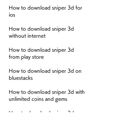
How to download sniper 3d for 
ios
How to download sniper 3d 
without internet
How to download sniper 3d 
from play store
How to download sniper 3d on 
bluestacks
How to download sniper 3d with 
unlimited coins and gems
How to download sniper 3d on 
iphone