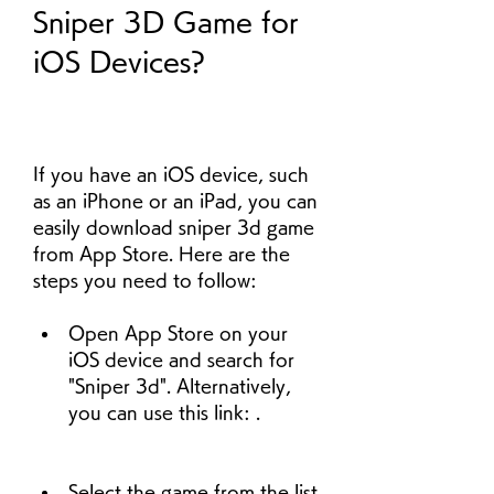
Sniper 3D Game for 
iOS Devices?
If you have an iOS device, such 
as an iPhone or an iPad, you can 
easily download sniper 3d game 
from App Store. Here are the 
steps you need to follow:
Open App Store on your 
iOS device and search for 
"Sniper 3d". Alternatively, 
you can use this link: .
Select the game from the list 