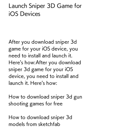
Launch Sniper 3D Game for 
iOS Devices
After you download sniper 3d 
game for your iOS device, you 
need to install and launch it. 
Here's how:After you download 
sniper 3d game for your iOS 
device, you need to install and 
launch it. Here's how:
How to download sniper 3d gun 
shooting games for free
How to download sniper 3d 
models from sketchfab