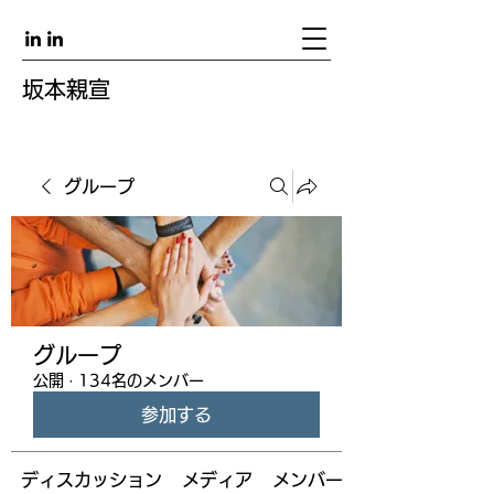
坂本親宣
グループ
グループ
公開
·
134名のメンバー
参加する
ディスカッション
メディア
メンバー