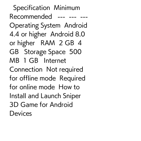
  Specification  Minimum  
Recommended   ---  ---  ---   
Operating System  Android 
4.4 or higher  Android 8.0 
or higher   RAM  2 GB  4 
GB   Storage Space  500 
MB  1 GB   Internet 
Connection  Not required 
for offline mode  Required 
for online mode  How to 
Install and Launch Sniper 
3D Game for Android 
Devices