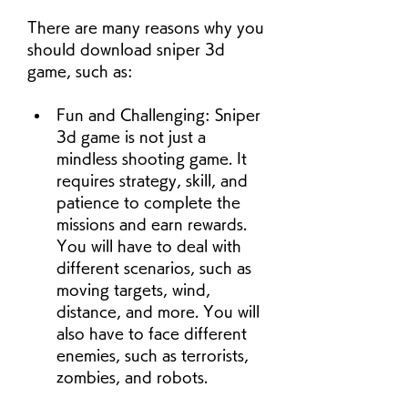
There are many reasons why you 
should download sniper 3d 
game, such as:
Fun and Challenging: Sniper 
3d game is not just a 
mindless shooting game. It 
requires strategy, skill, and 
patience to complete the 
missions and earn rewards. 
You will have to deal with 
different scenarios, such as 
moving targets, wind, 
distance, and more. You will 
also have to face different 
enemies, such as terrorists, 
zombies, and robots.