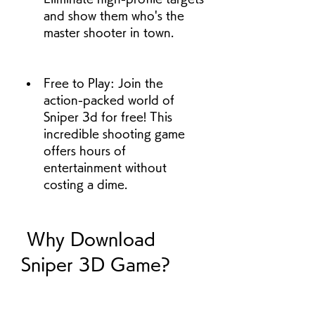
and show them who's the 
master shooter in town.
Free to Play: Join the 
action-packed world of 
Sniper 3d for free! This 
incredible shooting game 
offers hours of 
entertainment without 
costing a dime.
 Why Download 
Sniper 3D Game?