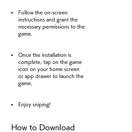
Follow the on-screen 
instructions and grant the 
necessary permissions to the 
game.
Once the installation is 
complete, tap on the game 
icon on your home screen 
or app drawer to launch the 
game.
Enjoy sniping!
 How to Download 