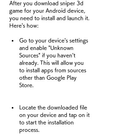
After you download sniper 3d 
game for your Android device, 
you need to install and launch it. 
Here's how:
Go to your device's settings 
and enable "Unknown 
Sources" if you haven't 
already. This will allow you 
to install apps from sources 
other than Google Play 
Store.
Locate the downloaded file 
on your device and tap on it 
to start the installation 
process.