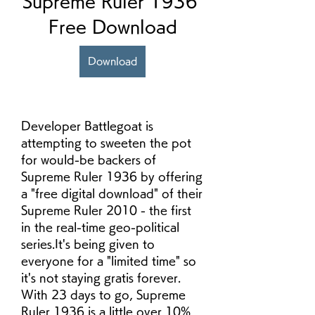
Supreme Ruler 1936 
Free Download
Download
Developer Battlegoat is 
attempting to sweeten the pot 
for would-be backers of 
Supreme Ruler 1936 by offering 
a "free digital download" of their 
Supreme Ruler 2010 - the first 
in the real-time geo-political 
series.It's being given to 
everyone for a "limited time" so 
it's not staying gratis forever. 
With 23 days to go, Supreme 
Ruler 1936 is a little over 10% 