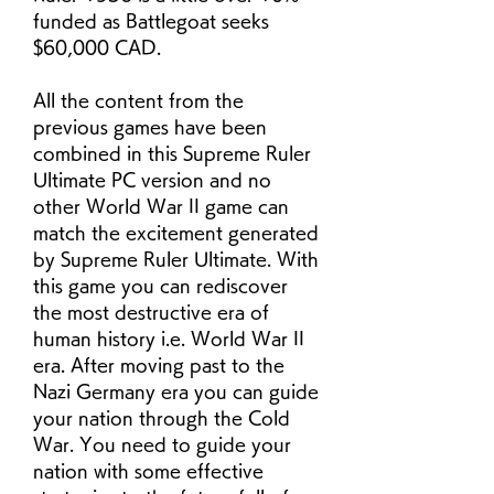
funded as Battlegoat seeks 
$60,000 CAD.
All the content from the 
previous games have been 
combined in this Supreme Ruler 
Ultimate PC version and no 
other World War II game can 
match the excitement generated 
by Supreme Ruler Ultimate. With 
this game you can rediscover 
the most destructive era of 
human history i.e. World War II 
era. After moving past to the 
Nazi Germany era you can guide 
your nation through the Cold 
War. You need to guide your 
nation with some effective 