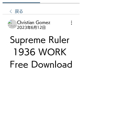
戻る
Christian Gomez
2023年6月12日
Supreme Ruler 
1936 WORK 
Free Download