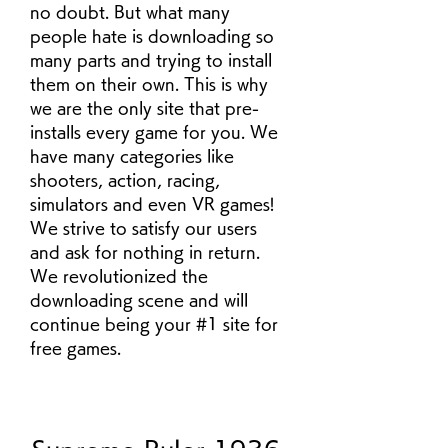
no doubt. But what many 
people hate is downloading so 
many parts and trying to install 
them on their own. This is why 
we are the only site that pre-
installs every game for you. We 
have many categories like 
shooters, action, racing, 
simulators and even VR games! 
We strive to satisfy our users 
and ask for nothing in return. 
We revolutionized the 
downloading scene and will 
continue being your #1 site for 
free games.