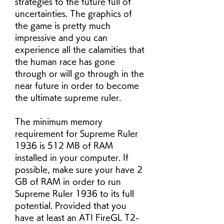
strategies to the future full of 
uncertainties. The graphics of 
the game is pretty much 
impressive and you can 
experience all the calamities that 
the human race has gone 
through or will go through in the 
near future in order to become 
the ultimate supreme ruler.
The minimum memory 
requirement for Supreme Ruler 
1936 is 512 MB of RAM 
installed in your computer. If 
possible, make sure your have 2 
GB of RAM in order to run 
Supreme Ruler 1936 to its full 
potential. Provided that you 
have at least an ATI FireGL T2-