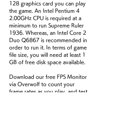
128 graphics card you can play 
the game. An Intel Pentium 4 
2.00GHz CPU is required at a 
minimum to run Supreme Ruler 
1936. Whereas, an Intel Core 2 
Duo Q6867 is recommended in 
order to run it. In terms of game 
file size, you will need at least 1 
GB of free disk space available.
Download our free FPS Monitor 
via Overwolf to count your 
frame rates as you play, and test 
how tweaks to your settings can 
boost FPS and increase Supreme 
Ruler 1936 performance. Our 
app is compatible with hundreds 
of the best PC games and 
available now.