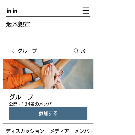
坂本親宣
グループ
グループ
公開
·
134名のメンバー
参加する
ディスカッション
メディア
メンバー