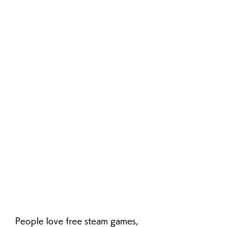
People love free steam games, 