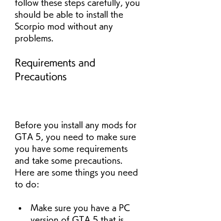
follow these steps carefully, you 
should be able to install the 
Scorpio mod without any 
problems.
Requirements and 
Precautions
Before you install any mods for 
GTA 5, you need to make sure 
you have some requirements 
and take some precautions. 
Here are some things you need 
to do:
Make sure you have a PC 
version of GTA 5 that is 