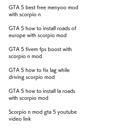
GTA 5 best free menyoo mod 
with scorpio n
GTA 5 how to install roads of 
europe with scorpio mod
GTA 5 fivem fps boost with 
scorpio n mod
GTA 5 how to fix lag while 
driving scorpio mod
GTA 5 how to install la roads 
with scorpio mod
Scorpio n mod gta 5 youtube 
video link