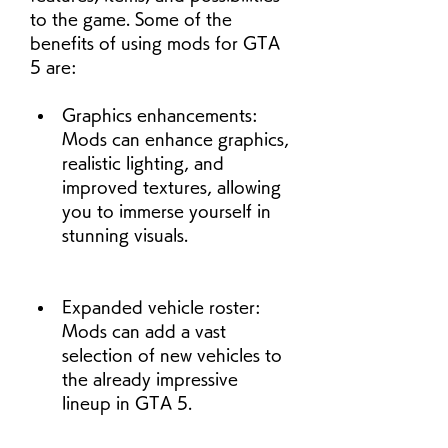
to the game. Some of the 
benefits of using mods for GTA 
5 are:
Graphics enhancements: 
Mods can enhance graphics, 
realistic lighting, and 
improved textures, allowing 
you to immerse yourself in 
stunning visuals.
Expanded vehicle roster: 
Mods can add a vast 
selection of new vehicles to 
the already impressive 
lineup in GTA 5.