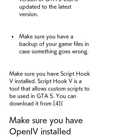
updated to the latest 
version.
Make sure you have a 
backup of your game files in 
case something goes wrong.
Make sure you have Script Hook 
V installed. Script Hook V is a 
tool that allows custom scripts to 
be used in GTA 5. You can 
download it from [4](
Make sure you have 
OpenIV installed 