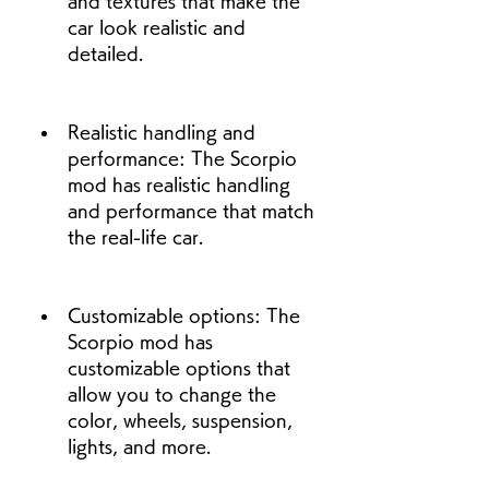
and textures that make the 
car look realistic and 
detailed.
Realistic handling and 
performance: The Scorpio 
mod has realistic handling 
and performance that match 
the real-life car.
Customizable options: The 
Scorpio mod has 
customizable options that 
allow you to change the 
color, wheels, suspension, 
lights, and more.