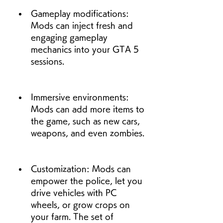
Gameplay modifications: 
Mods can inject fresh and 
engaging gameplay 
mechanics into your GTA 5 
sessions.
Immersive environments: 
Mods can add more items to 
the game, such as new cars, 
weapons, and even zombies.
Customization: Mods can 
empower the police, let you 
drive vehicles with PC 
wheels, or grow crops on 
your farm. The set of 