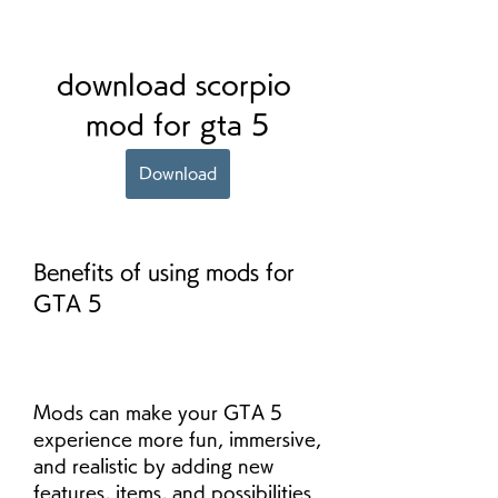
download scorpio 
mod for gta 5
Download
Benefits of using mods for 
GTA 5
Mods can make your GTA 5 
experience more fun, immersive, 
and realistic by adding new 
features, items, and possibilities 