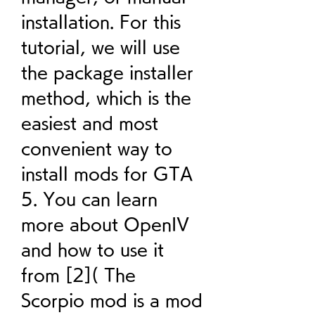
installation. For this 
tutorial, we will use 
the package installer 
method, which is the 
easiest and most 
convenient way to 
install mods for GTA 
5. You can learn 
more about OpenIV 
and how to use it 
from [2]( The 
Scorpio mod is a mod 