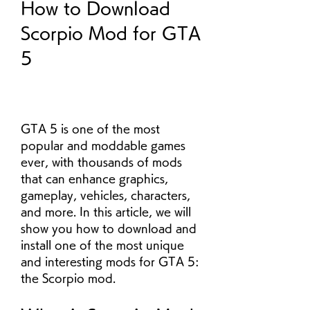
How to Download 
Scorpio Mod for GTA 
5
GTA 5 is one of the most 
popular and moddable games 
ever, with thousands of mods 
that can enhance graphics, 
gameplay, vehicles, characters, 
and more. In this article, we will 
show you how to download and 
install one of the most unique 
and interesting mods for GTA 5: 
the Scorpio mod.