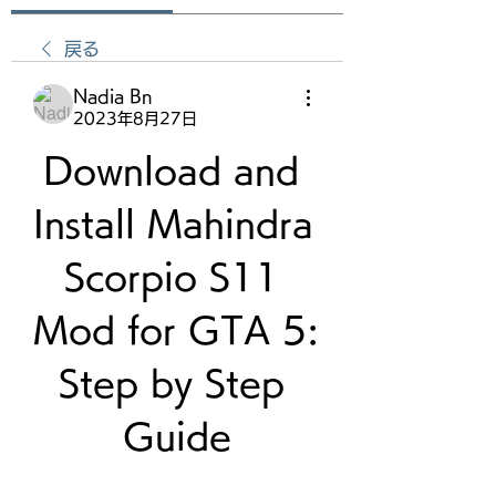
戻る
Nadia Bn
2023年8月27日
Download and 
Install Mahindra 
Scorpio S11 
Mod for GTA 5: 
Step by Step 
Guide