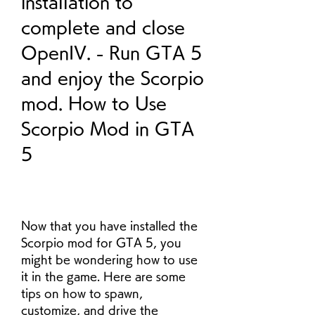
installation to 
complete and close 
OpenIV. - Run GTA 5 
and enjoy the Scorpio 
mod. How to Use 
Scorpio Mod in GTA 
5
Now that you have installed the 
Scorpio mod for GTA 5, you 
might be wondering how to use 
it in the game. Here are some 
tips on how to spawn, 
customize, and drive the 