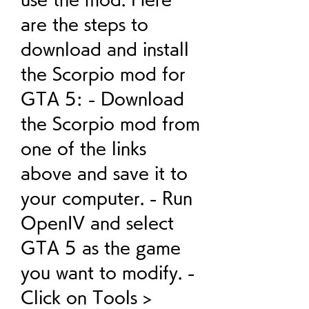
are the steps to 
download and install 
the Scorpio mod for 
GTA 5: - Download 
the Scorpio mod from 
one of the links 
above and save it to 
your computer. - Run 
OpenIV and select 
GTA 5 as the game 
you want to modify. - 
Click on Tools > 