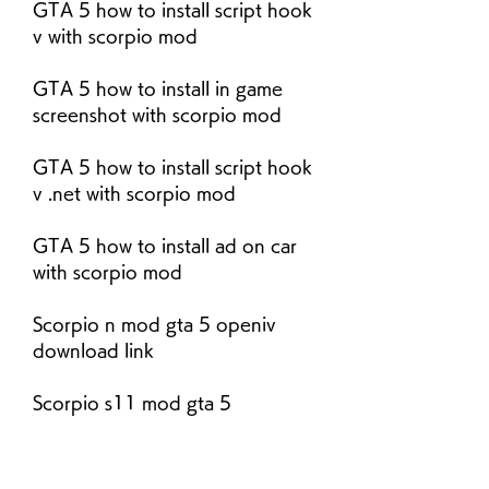
GTA 5 how to install script hook 
v with scorpio mod
GTA 5 how to install in game 
screenshot with scorpio mod
GTA 5 how to install script hook 
v .net with scorpio mod
GTA 5 how to install ad on car 
with scorpio mod
Scorpio n mod gta 5 openiv 
download link
Scorpio s11 mod gta 5 
gtaindiamods.com link
Scorpio n mod gta 5 