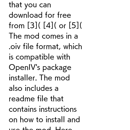
that you can 
download for free 
from [3]( [4]( or [5]( 
The mod comes in a 
.oiv file format, which 
is compatible with 
OpenIV's package 
installer. The mod 
also includes a 
readme file that 
contains instructions 
on how to install and 
use the mod. Here 