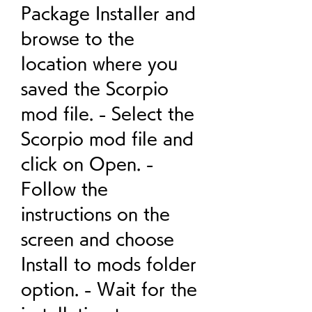
Package Installer and 
browse to the 
location where you 
saved the Scorpio 
mod file. - Select the 
Scorpio mod file and 
click on Open. - 
Follow the 
instructions on the 
screen and choose 
Install to mods folder 
option. - Wait for the 