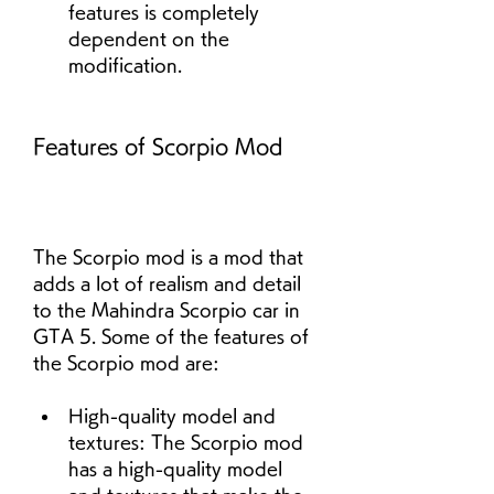
features is completely 
dependent on the 
modification.
Features of Scorpio Mod
The Scorpio mod is a mod that 
adds a lot of realism and detail 
to the Mahindra Scorpio car in 
GTA 5. Some of the features of 
the Scorpio mod are:
High-quality model and 
textures: The Scorpio mod 
has a high-quality model 