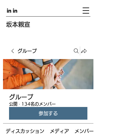
坂本親宣
グループ
グループ
公開
·
134名のメンバー
参加する
ディスカッション
メディア
メンバー