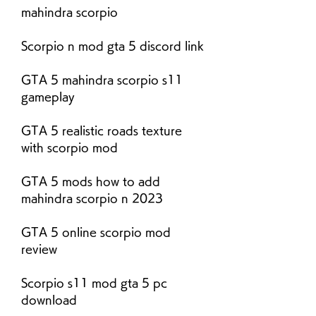
mahindra scorpio
Scorpio n mod gta 5 discord link
GTA 5 mahindra scorpio s11 
gameplay
GTA 5 realistic roads texture 
with scorpio mod
GTA 5 mods how to add 
mahindra scorpio n 2023
GTA 5 online scorpio mod 
review
Scorpio s11 mod gta 5 pc 
download