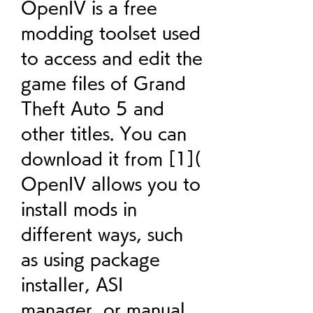
OpenIV is a free 
modding toolset used 
to access and edit the 
game files of Grand 
Theft Auto 5 and 
other titles. You can 
download it from [1]( 
OpenIV allows you to 
install mods in 
different ways, such 
as using package 
installer, ASI 
manager, or manual 