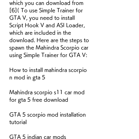
which you can download from 
[6]( To use Simple Trainer for 
GTA V, you need to install 
Script Hook V and ASI Loader, 
which are included in the 
download. Here are the steps to 
spawn the Mahindra Scorpio car 
using Simple Trainer for GTA V:
How to install mahindra scorpio 
n mod in gta 5
Mahindra scorpio s11 car mod 
for gta 5 free download
GTA 5 scorpio mod installation 
tutorial
GTA 5 indian car mods 