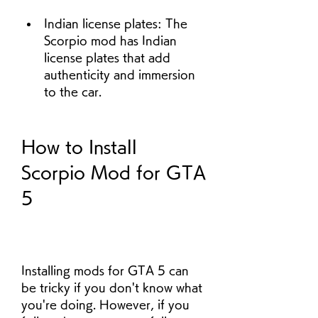
Indian license plates: The 
Scorpio mod has Indian 
license plates that add 
authenticity and immersion 
to the car.
How to Install 
Scorpio Mod for GTA 
5
Installing mods for GTA 5 can 
be tricky if you don't know what 
you're doing. However, if you 