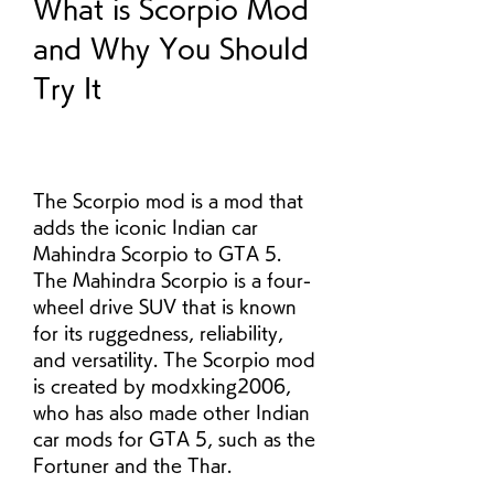
What is Scorpio Mod 
and Why You Should 
Try It
The Scorpio mod is a mod that 
adds the iconic Indian car 
Mahindra Scorpio to GTA 5. 
The Mahindra Scorpio is a four-
wheel drive SUV that is known 
for its ruggedness, reliability, 
and versatility. The Scorpio mod 
is created by modxking2006, 
who has also made other Indian 
car mods for GTA 5, such as the 
Fortuner and the Thar.