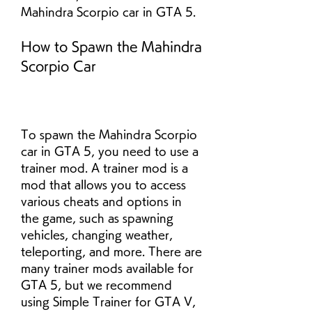
Mahindra Scorpio car in GTA 5.
How to Spawn the Mahindra 
Scorpio Car
To spawn the Mahindra Scorpio 
car in GTA 5, you need to use a 
trainer mod. A trainer mod is a 
mod that allows you to access 
various cheats and options in 
the game, such as spawning 
vehicles, changing weather, 
teleporting, and more. There are 
many trainer mods available for 
GTA 5, but we recommend 
using Simple Trainer for GTA V, 