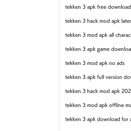
tekken 3 apk free download
tekken 3 hack mod apk lates
tekken 3 mod apk all charac
tekken 3 apk game downloa
tekken 3 mod apk no ads
tekken 3 apk full version d
tekken 3 hack mod apk 20
tekken 3 mod apk offline 
tekken 3 apk download for 