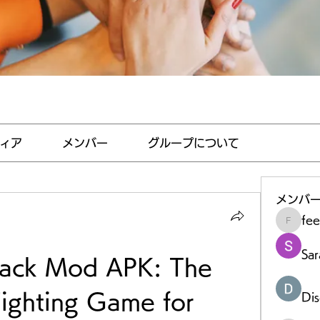
ィア
メンバー
グループについて
メンバ
fe
feedha
Sar
ack Mod APK: The 
ighting Game for 
Di