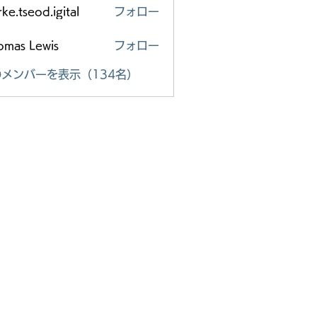
ke.tseod.igital
フォロー
eod.igital
omas Lewis
フォロー
メンバーを表示（134名）