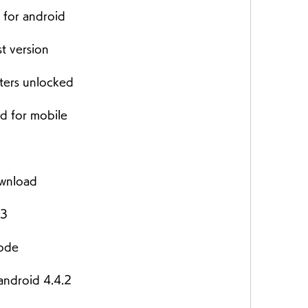
 for android
t version
ters unlocked
d for mobile
ownload
23
mode
android 4.4.2