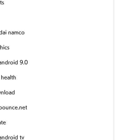
ts
dai namco
hics
android 9.0
 health
wnload
bounce.net
ate
android tv