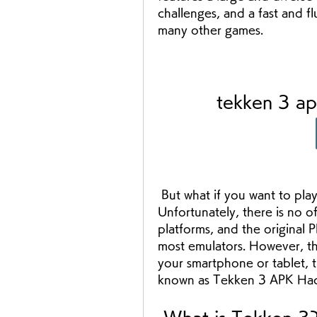
challenges, and a fast and fl
many other games.
tekken 3 a
 But what if you want to play Tekken 3 on your Android device? 
Unfortunately, there is no of
platforms, and the original P
most emulators. However, the
your smartphone or tablet, t
known as Tekken 3 APK Ha