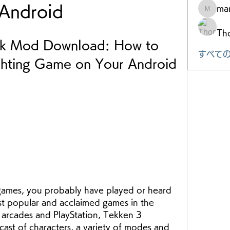
Android
mar
marke.ts
Th
k Mod Download: How to 
すべての
ighting Game on Your Android 
t popular and acclaimed games in the 
 arcades and PlayStation, Tekken 3 
cast of characters, a variety of modes and 