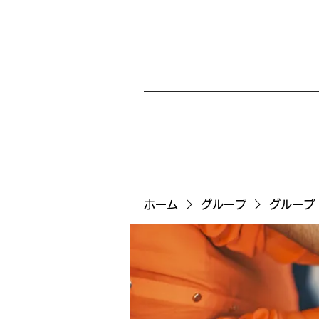
ホーム
グループ
グループ