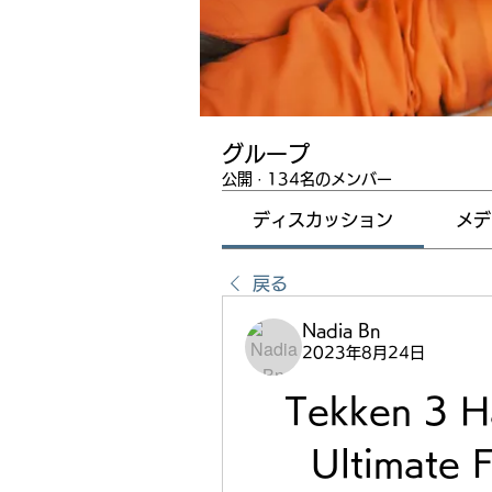
グループ
公開
·
134名のメンバー
ディスカッション
メデ
戻る
Nadia Bn
2023年8月24日
Tekken 3 H
Ultimate F