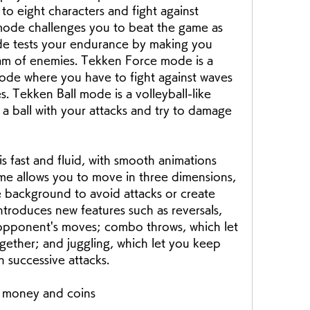
to eight characters and fight against 
ode challenges you to beat the game as 
ode tests your endurance by making you 
eam of enemies. Tekken Force mode is a 
ode where you have to fight against waves 
s. Tekken Ball mode is a volleyball-like 
 ball with your attacks and try to damage 
ame allows you to move in three dimensions, 
e background to avoid attacks or create 
troduces new features such as reversals, 
opponent's moves; combo throws, which let 
gether; and juggling, which let you keep 
h successive attacks.
 money and coins