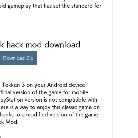
uid gameplay that has set the standard for 
pk hack mod download
Download Zip
ficial version of the game for mobile 
layStation version is not compatible with 
re is a way to enjoy this classic game on 
hanks to a modified version of the game 
ck Mod.