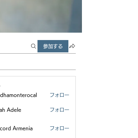
参加する
ー
edhamonterocal
フォロー
monterocal
ah Adele
フォロー
scord Armenia
フォロー