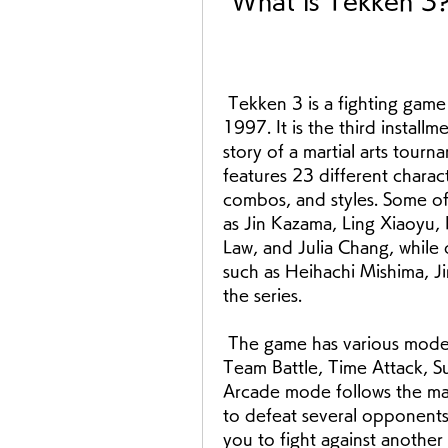
 What is Tekken 3
 Tekken 3 is a fighting game developed by Namco and released in 
1997. It is the third installm
story of a martial arts tourn
features 23 different charac
combos, and styles. Some of 
as Jin Kazama, Ling Xiaoyu,
Law, and Julia Chang, while 
such as Heihachi Mishima, Ji
the series.
 The game has various modes and challenges, such as Arcade, Versus, 
Team Battle, Time Attack, Su
Arcade mode follows the mai
to defeat several opponents 
you to fight against anothe