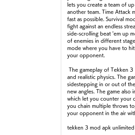
lets you create a team of up 
another team. Time Attack m
fast as possible. Survival m
fight against an endless str
side-scrolling beat 'em up m
of enemies in different stage
mode where you have to hit a
your opponent.
 The gameplay of Tekken 3 is fast and fluid, with smooth animations 
and realistic physics. The g
sidestepping in or out of th
new angles. The game also in
which let you counter your 
you chain multiple throws to
your opponent in the air wit
tekken 3 mod apk unlimited