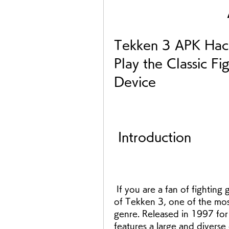
Tekken 3 APK Hac
Play the Classic F
Device
 Introduction
 If you are a fan of fighting games, you probably have played or heard 
of Tekken 3, one of the mos
genre. Released in 1997 for
features a large and diverse 