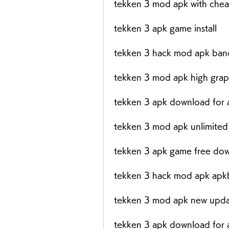
tekken 3 mod apk with chea
tekken 3 apk game install
tekken 3 hack mod apk ban
tekken 3 mod apk high grap
tekken 3 apk download for 
tekken 3 mod apk unlimited
tekken 3 apk game free do
tekken 3 hack mod apk apk
tekken 3 mod apk new upd
tekken 3 apk download for 