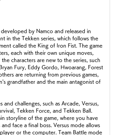
?
ent in the Tekken series, which follows the 
ament called the King of Iron Fist. The game 
ters, each with their own unique moves, 
the characters are new to the series, such 
 Bryan Fury, Eddy Gordo, Hwoarang, Forest 
others are returning from previous games, 
n's grandfather and the main antagonist of 
rvival, Tekken Force, and Tekken Ball. 
n storyline of the game, where you have 
and face a final boss. Versus mode allows 
r player or the computer. Team Battle mode 