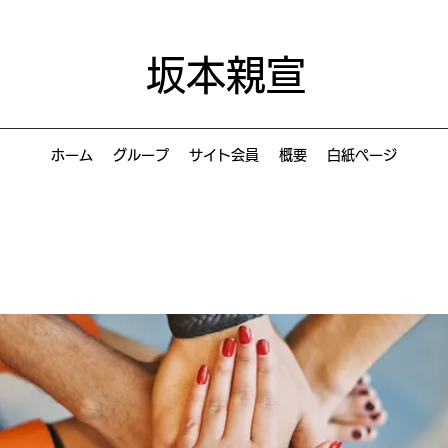
坂本親宣
ホーム
グループ
サイト会員
概要
白紙ページ